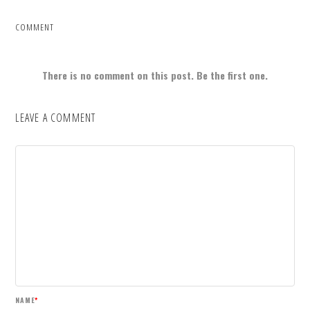
COMMENT
There is no comment on this post. Be the first one.
LEAVE A COMMENT
NAME
*